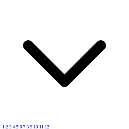
1
2
3
4
5
6
7
8
9
10
11
12