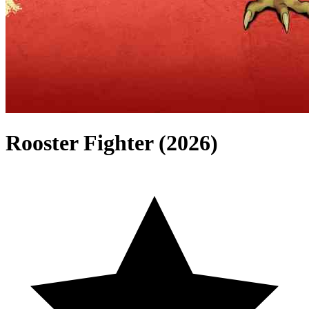
Rooster Fighter (2026)