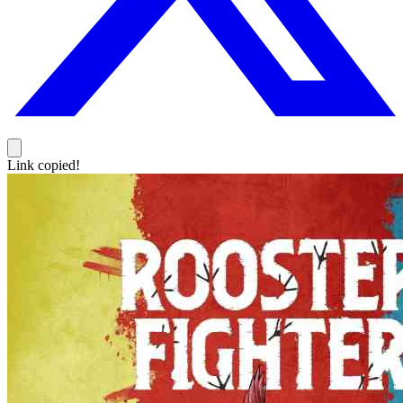
Link copied!