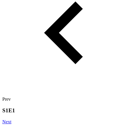
Prev
S1E1
Next