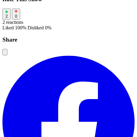
2
0
2 reactions
Liked 100%
Disliked 0%
Share