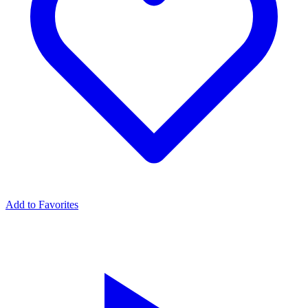
Add to Favorites