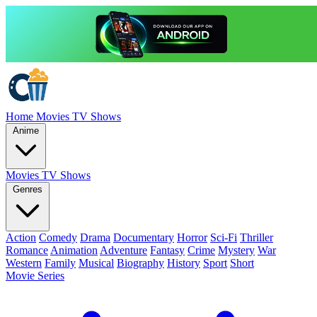
Home
Movies
TV Shows
Anime
Movies
TV Shows
Genres
Action
Comedy
Drama
Documentary
Horror
Sci-Fi
Thriller
Romance
Animation
Adventure
Fantasy
Crime
Mystery
War
Western
Family
Musical
Biography
History
Sport
Short
Movie Series