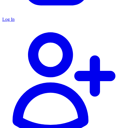
Log In