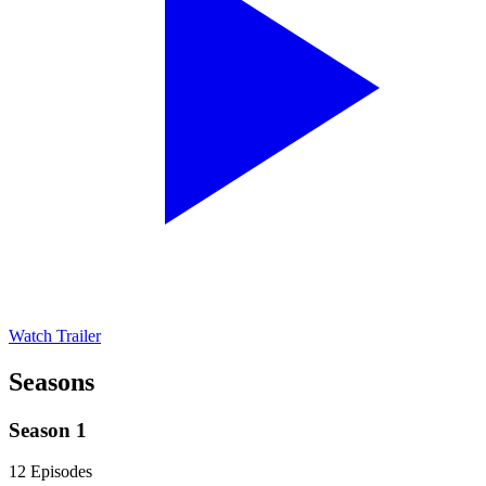
Watch Trailer
Seasons
Season 1
12 Episodes