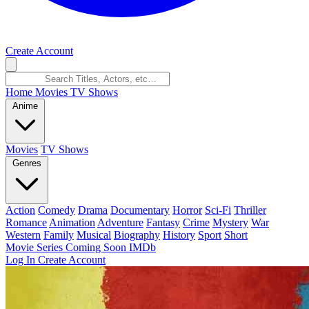
Create Account
Home
Movies
TV Shows
Anime
Movies
TV Shows
Genres
Action
Comedy
Drama
Documentary
Horror
Sci-Fi
Thriller
Romance
Animation
Adventure
Fantasy
Crime
Mystery
War
Western
Family
Musical
Biography
History
Sport
Short
Movie Series
Coming Soon
IMDb
Log In
Create Account