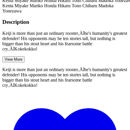
Kenta Miyake
Mariko Honda
Hikaru Tono
Chiharu
Madoka Yoneza
Kenta Miyake
Mariko Honda
Hikaru Tono
Chiharu
Madoka
Yonezawa
Description
Keiji is more than just an ordinary rooster‚Äîhe's humanity's greatest
defender! His opponents may be ten stories tall, but nothing is
bigger than his stout heart and his fearsome battle
cry‚ÄîKokekokko!
View More
Keiji is more than just an ordinary rooster‚Äîhe's humanity's greatest
defender! His opponents may be ten stories tall, but nothing is
bigger than his stout heart and his fearsome battle
cry‚ÄîKokekokko!