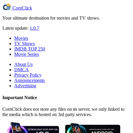
CornClick
Your ultimate destination for movies and TV shows.
Latest update:
1.0.7
Movies
TV Shows
IMDB TOP 250
Movie Series
About Us
DMCA
Privacy Policy
Announcements
Advertising
Important Notice
CornClick does not store any files on its server, we only linked to
the media which is hosted on 3rd party services.