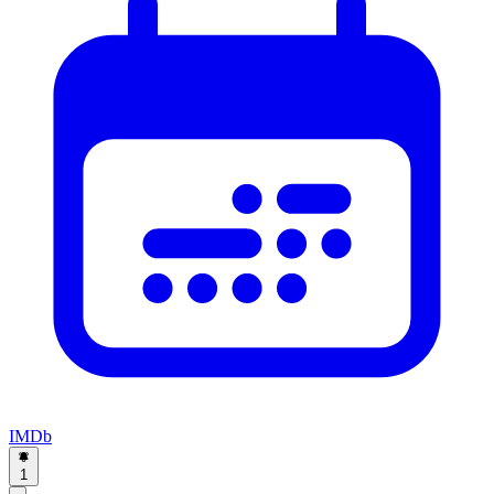
IMDb
1