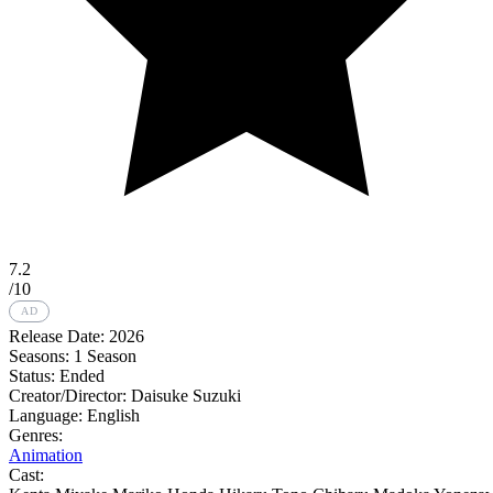
7.2
/10
AD
Release Date:
2026
Seasons:
1 Season
Status:
Ended
Creator/Director:
Daisuke Suzuki
Language:
English
Genres:
Animation
Cast: