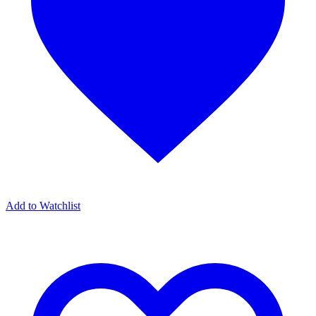
Add to Watchlist