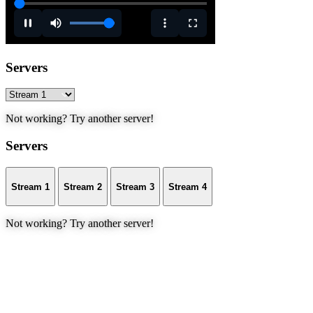
Servers
Not working? Try another server!
Servers
Stream 1
Stream 2
Stream 3
Stream 4
Not working? Try another server!