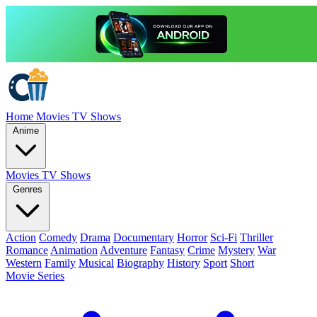
Home
Movies
TV Shows
Anime
Movies
TV Shows
Genres
Action
Comedy
Drama
Documentary
Horror
Sci-Fi
Thriller
Romance
Animation
Adventure
Fantasy
Crime
Mystery
War
Western
Family
Musical
Biography
History
Sport
Short
Movie Series