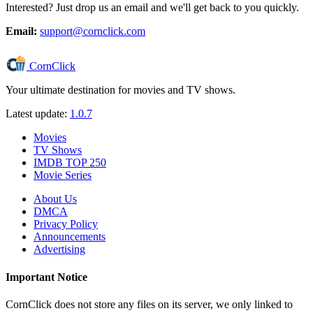
Interested? Just drop us an email and we'll get back to you quickly.
Email:
support@cornclick.com
CornClick
Your ultimate destination for movies and TV shows.
Latest update:
1.0.7
Movies
TV Shows
IMDB TOP 250
Movie Series
About Us
DMCA
Privacy Policy
Announcements
Advertising
Important Notice
CornClick does not store any files on its server, we only linked to