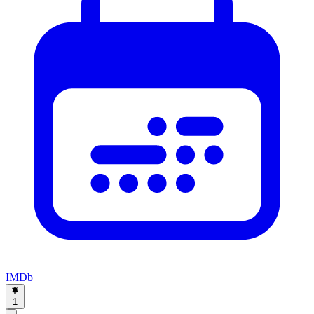
IMDb
1