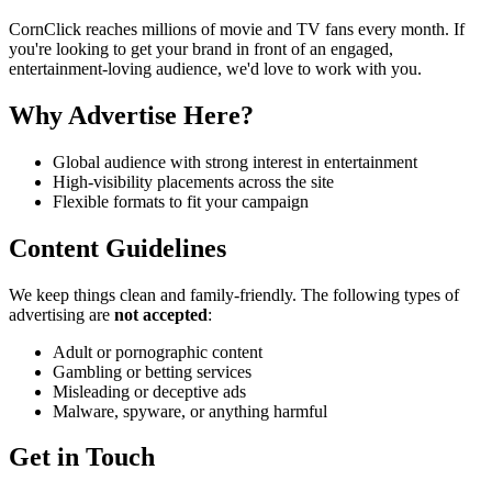
CornClick reaches millions of movie and TV fans every month. If
you're looking to get your brand in front of an engaged,
entertainment-loving audience, we'd love to work with you.
Why Advertise Here?
Global audience with strong interest in entertainment
High-visibility placements across the site
Flexible formats to fit your campaign
Content Guidelines
We keep things clean and family-friendly. The following types of
advertising are
not accepted
:
Adult or pornographic content
Gambling or betting services
Misleading or deceptive ads
Malware, spyware, or anything harmful
Get in Touch