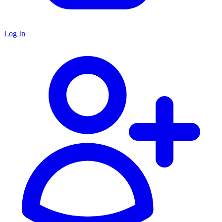
Log In