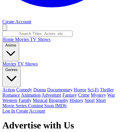
Create Account
Home
Movies
TV Shows
Anime
Movies
TV Shows
Genres
Action
Comedy
Drama
Documentary
Horror
Sci-Fi
Thriller
Romance
Animation
Adventure
Fantasy
Crime
Mystery
War
Western
Family
Musical
Biography
History
Sport
Short
Movie Series
Coming Soon
IMDb
Log In
Create Account
Advertise with Us