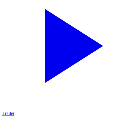
Trailer