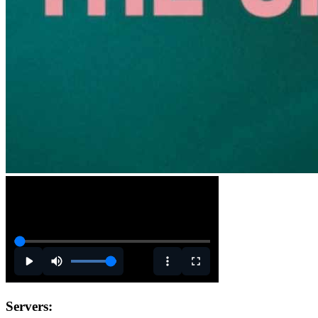
Servers: