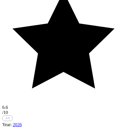
6.6
/10
AD
Year:
2026