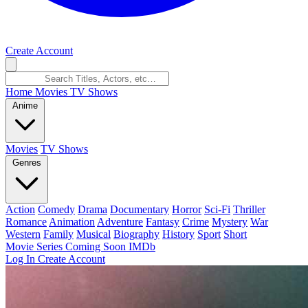
Create Account
Home
Movies
TV Shows
Anime
Movies
TV Shows
Genres
Action
Comedy
Drama
Documentary
Horror
Sci-Fi
Thriller
Romance
Animation
Adventure
Fantasy
Crime
Mystery
War
Western
Family
Musical
Biography
History
Sport
Short
Movie Series
Coming Soon
IMDb
Log In
Create Account