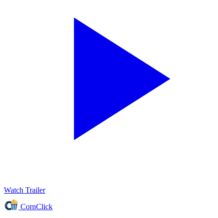
Watch Trailer
CornClick