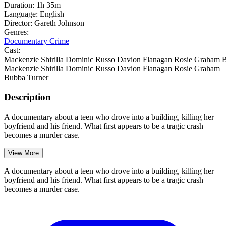
Duration:
1h 35m
Language:
English
Director:
Gareth Johnson
Genres:
Documentary
Crime
Cast:
Mackenzie Shirilla
Dominic Russo
Davion Flanagan
Rosie Graham
B
Mackenzie Shirilla
Dominic Russo
Davion Flanagan
Rosie Graham
Bubba Turner
Description
A documentary about a teen who drove into a building, killing her
boyfriend and his friend. What first appears to be a tragic crash
becomes a murder case.
View More
A documentary about a teen who drove into a building, killing her
boyfriend and his friend. What first appears to be a tragic crash
becomes a murder case.