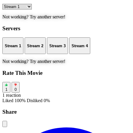
Not working? Try another server!
Servers
Stream 1
Stream 2
Stream 3
Stream 4
Not working? Try another server!
Rate This Movie
1
0
1 reaction
Liked 100%
Disliked 0%
Share