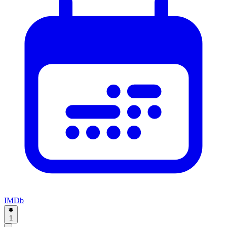
IMDb
1