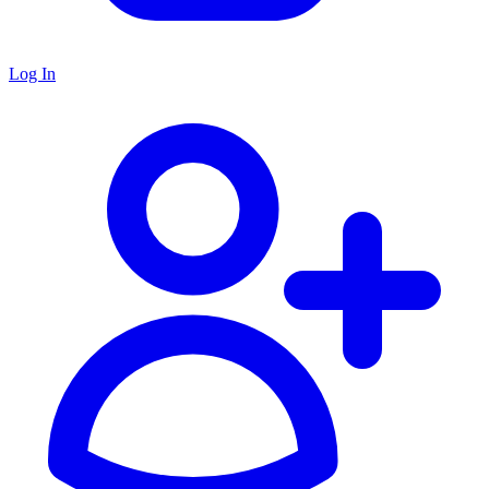
Log In