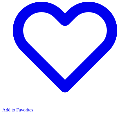
Add to Favorites