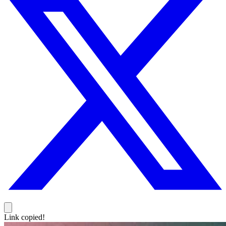
Link copied!