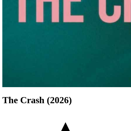
The Crash (2026)