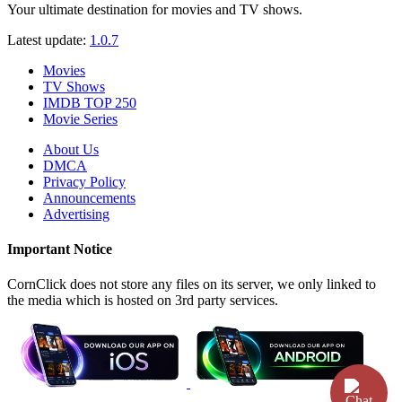
Your ultimate destination for movies and TV shows.
Latest update:
1.0.7
Movies
TV Shows
IMDB TOP 250
Movie Series
About Us
DMCA
Privacy Policy
Announcements
Advertising
Important Notice
CornClick does not store any files on its server, we only linked to
the media which is hosted on 3rd party services.