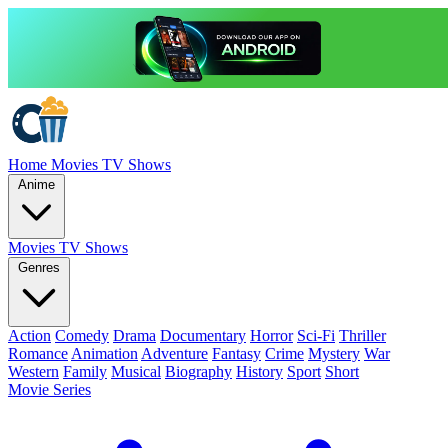
Home
Movies
TV Shows
Anime
Movies
TV Shows
Genres
Action
Comedy
Drama
Documentary
Horror
Sci-Fi
Thriller
Romance
Animation
Adventure
Fantasy
Crime
Mystery
War
Western
Family
Musical
Biography
History
Sport
Short
Movie Series