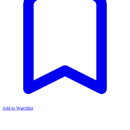
Add to Watchlist