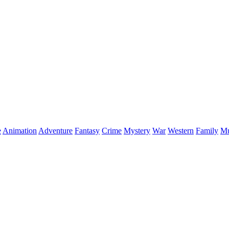
e
Animation
Adventure
Fantasy
Crime
Mystery
War
Western
Family
Mu