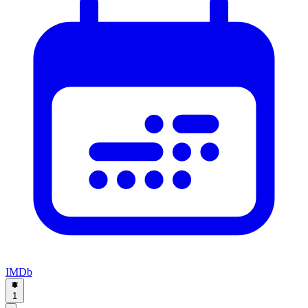
IMDb
1