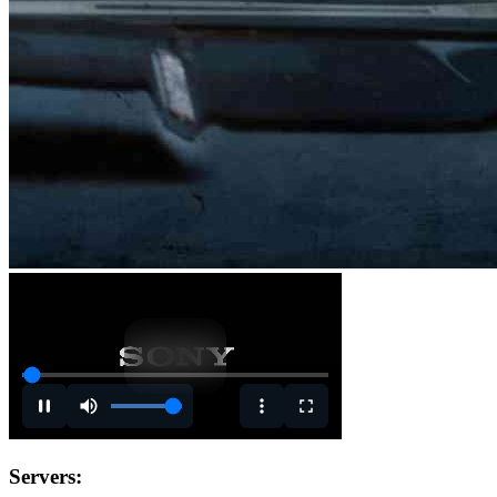
Servers: