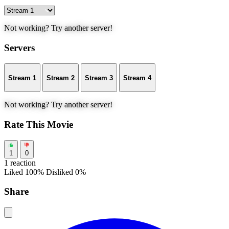
Not working? Try another server!
Servers
Stream 1
Stream 2
Stream 3
Stream 4
Not working? Try another server!
Rate This Movie
1
0
1 reaction
Liked 100%
Disliked 0%
Share