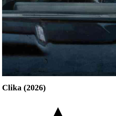
Clika (2026)