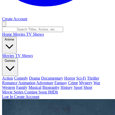
Create Account
Home
Movies
TV Shows
Anime
Movies
TV Shows
Genres
Action
Comedy
Drama
Documentary
Horror
Sci-Fi
Thriller
Romance
Animation
Adventure
Fantasy
Crime
Mystery
War
Western
Family
Musical
Biography
History
Sport
Short
Movie Series
Coming Soon
IMDb
Log In
Create Account