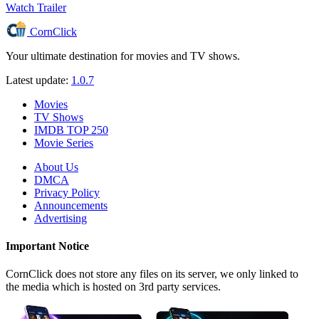
Watch Trailer
CornClick
Your ultimate destination for movies and TV shows.
Latest update:
1.0.7
Movies
TV Shows
IMDB TOP 250
Movie Series
About Us
DMCA
Privacy Policy
Announcements
Advertising
Important Notice
CornClick does not store any files on its server, we only linked to
the media which is hosted on 3rd party services.