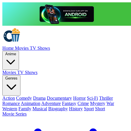
Home
Movies
TV Shows
Anime
Movies
TV Shows
Genres
Action
Comedy
Drama
Documentary
Horror
Sci-Fi
Thriller
Romance
Animation
Adventure
Fantasy
Crime
Mystery
War
Western
Family
Musical
Biography
History
Sport
Short
Movie Series