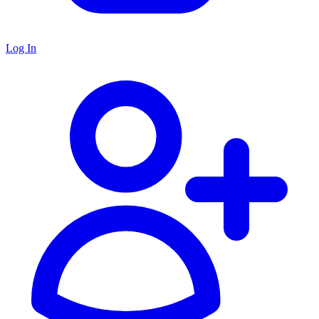
Log In