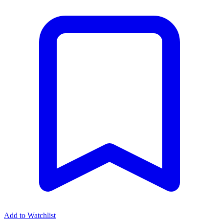
Add to Watchlist