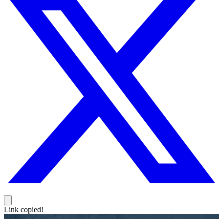
Link copied!