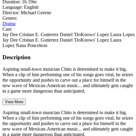
Duration:
1h 19m
Language:
English
Director:
Michael Greene
Genres:
Drama
Cast:
Jay Dee
Cristian E. Gutierrez
Daniel 'DoKnows' Lopez
Laura Lopez
Jay Dee
Cristian E. Gutierrez
Daniel 'DoKnows' Lopez
Laura
Lopez
Nana Ponceleon
Description
Aspiring small-town musician Chito is determined to make it big.
When a clip of him performing one of his songs goes viral, he seizes
the opportunity and pushes to carve out a place for himself in the
new wave of Mexican-American music... and ultimately gets caught
in a game more dangerous than anticipated.
View More
Aspiring small-town musician Chito is determined to make it big.
When a clip of him performing one of his songs goes viral, he seizes
the opportunity and pushes to carve out a place for himself in the
new wave of Mexican-American music... and ultimately gets caught
in a game more dangerous than anticipated.