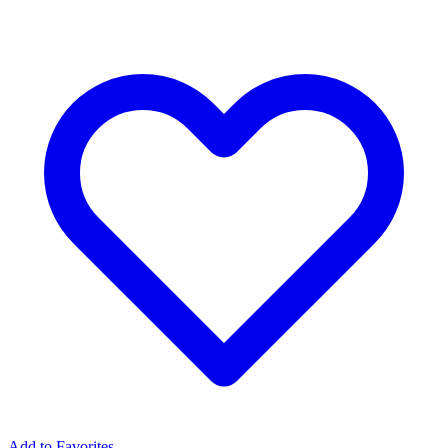
Add to Favorites