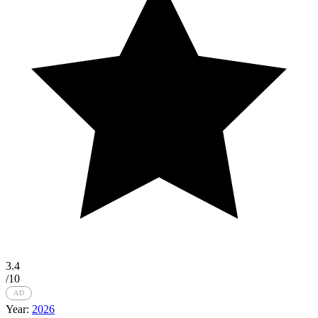
3.4
/10
AD
Year:
2026