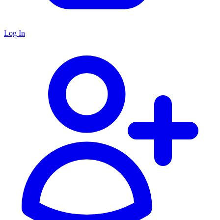
Log In