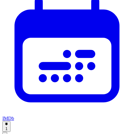
IMDb
1