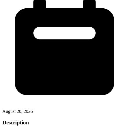
August 20, 2026
Description