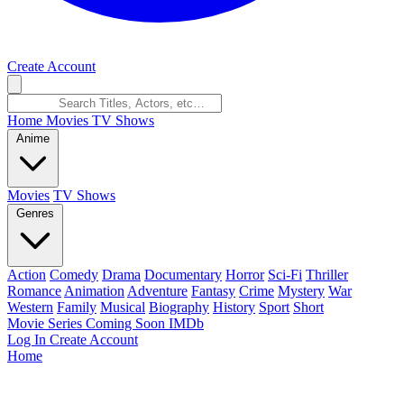
Create Account
Home
Movies
TV Shows
Anime
Movies
TV Shows
Genres
Action
Comedy
Drama
Documentary
Horror
Sci-Fi
Thriller
Romance
Animation
Adventure
Fantasy
Crime
Mystery
War
Western
Family
Musical
Biography
History
Sport
Short
Movie Series
Coming Soon
IMDb
Log In
Create Account
Home