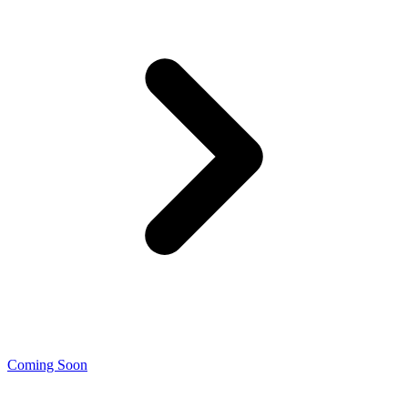
Coming Soon