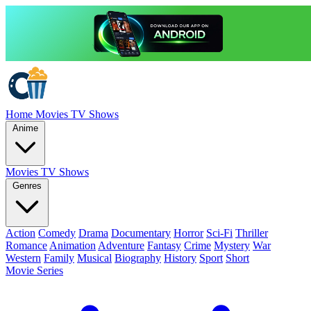
Home
Movies
TV Shows
Anime
Movies
TV Shows
Genres
Action
Comedy
Drama
Documentary
Horror
Sci-Fi
Thriller
Romance
Animation
Adventure
Fantasy
Crime
Mystery
War
Western
Family
Musical
Biography
History
Sport
Short
Movie Series