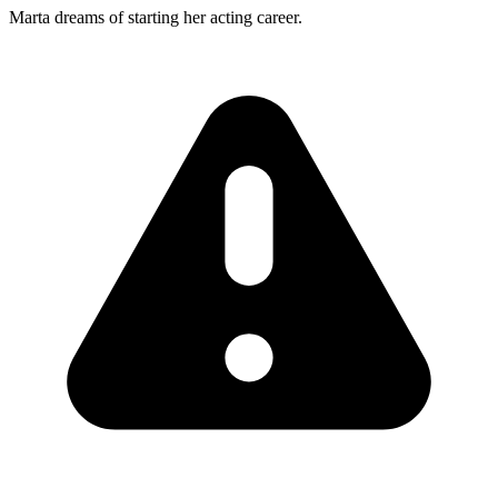
Marta dreams of starting her acting career.