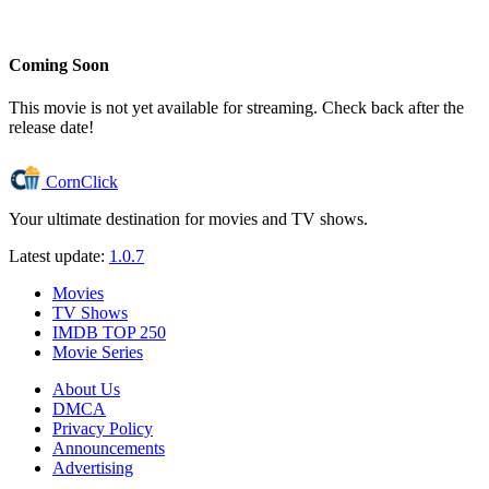
Coming Soon
This movie is not yet available for streaming. Check back after the
release date!
CornClick
Your ultimate destination for movies and TV shows.
Latest update:
1.0.7
Movies
TV Shows
IMDB TOP 250
Movie Series
About Us
DMCA
Privacy Policy
Announcements
Advertising