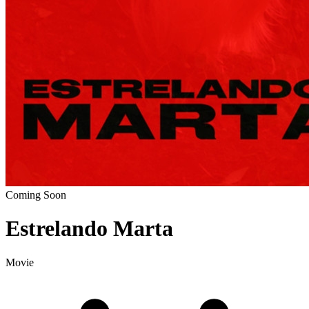
Coming Soon
Estrelando Marta
Movie