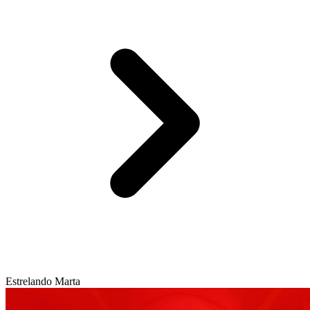
Estrelando Marta